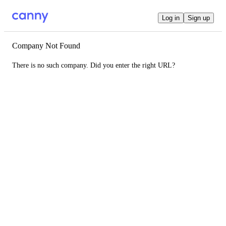
Log in
Sign up
Company Not Found
There is no such company. Did you enter the right URL?